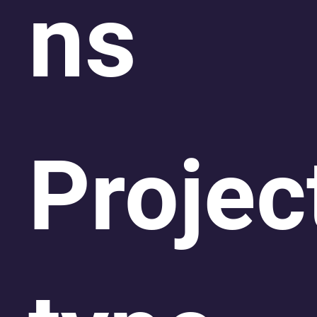
ns
Projec