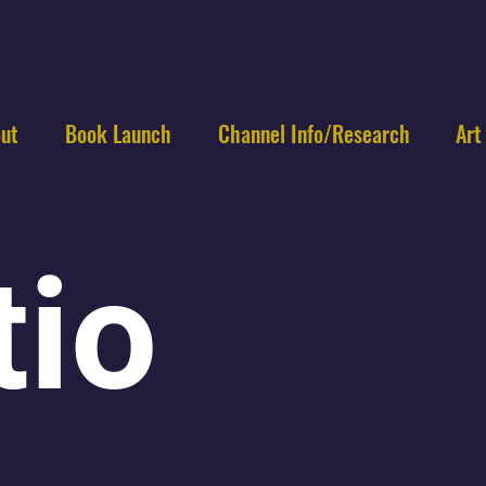
ut
Book Launch
Channel Info/Research
Art
tio