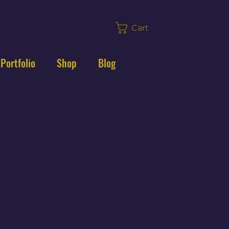
Cart
 Portfolio
Shop
Blog