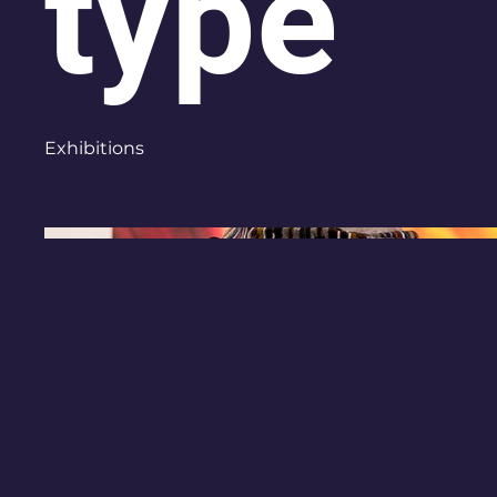
type
Exhibitions