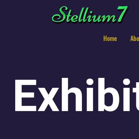
Home
Abo
Exhibi