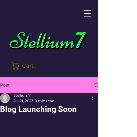
Cart
Post
Stellium7
Jul 21, 2023
0 min read
Blog Launching Soon