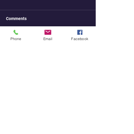
Comments
Phone
Email
Facebook
Write a comment...
stellium7@hotmail.com
youtube
instagra
telegram
m
odysee
rumble
bitchute